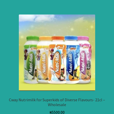
Cway Nutrimilk for Superkids of Diverse Flavours- 21cl –
Wholesale
₦
5500.00