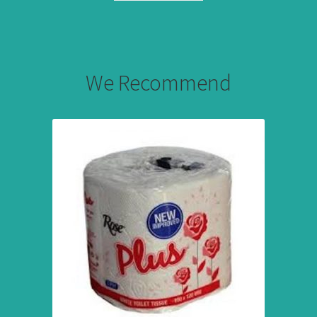
We Recommend