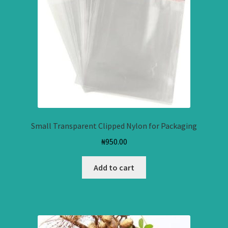
Small Transparent Clipped Nylon for Packaging
₦
950.00
Add to cart