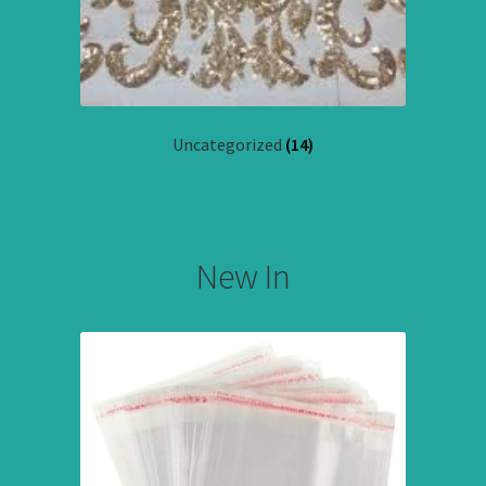
Uncategorized
(14)
New In