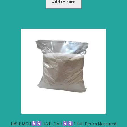
Add to cart
HA’RUACH
HA’ELOAH
1 Full Derica Measured