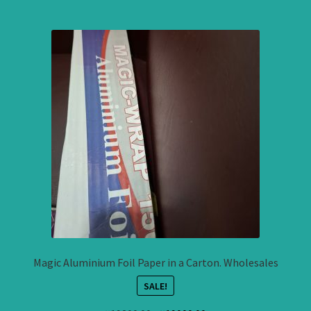
Magic Aluminium Foil Paper in a Carton. Wholesales
SALE!