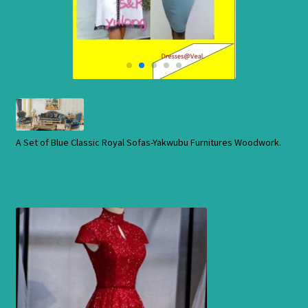
Cart
Checkout
Contact Us
Shop
A Set of Blue Classic Royal Sofas-Yakwubu Furnitures Woodwork.
Store
Cart
Checkout
Order Status