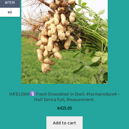
ITEM
0
₦0
HA’ELOAH
Fresh Groundnut in Shell. #farmproduce# –
Half Derica Full, Measurement.
₦
425.00
Add to cart