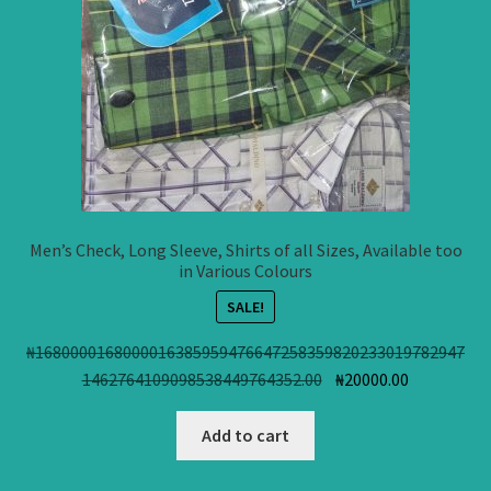
Men’s Check, Long Sleeve, Shirts of all Sizes, Available too
in Various Colours
SALE!
₦
1680000168000016385959476647258359820233019782947
Original
Current
1462764109098538449764352.00
₦
20000.00
price
price
was:
is:
Add to cart
₦168000016800001638
₦20000.00.