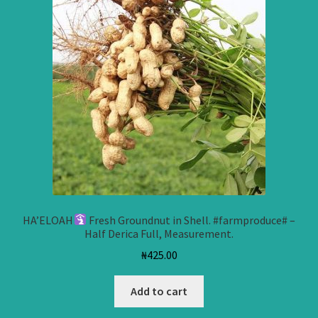
HA’ELOAH
Fresh Groundnut in Shell. #farmproduce# –
Half Derica Full, Measurement.
₦
425.00
Add to cart