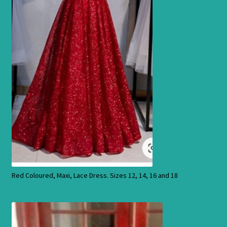
Products
Red Coloured, Maxi, Lace Dress. Sizes 12, 14, 16 and 18