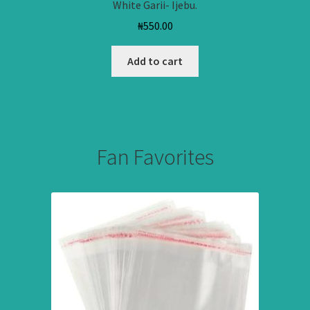
White Garii- Ijebu.
₦
550.00
Add to cart
Fan Favorites