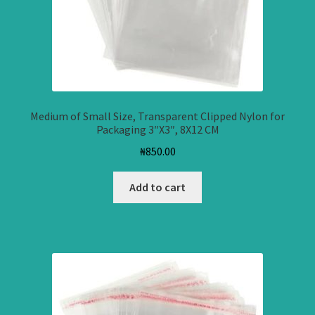
Medium of Small Size, Transparent Clipped Nylon for
Packaging 3″X3″, 8X12 CM
₦
850.00
Add to cart