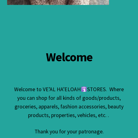
Welcome
Welcome to VE’AL HA’ELOAH
STORES. Where
you can shop for all kinds of goods/products,
groceries, apparels, fashion accessories, beauty
products, properties, vehicles, etc. .
Thank you for your patronage.