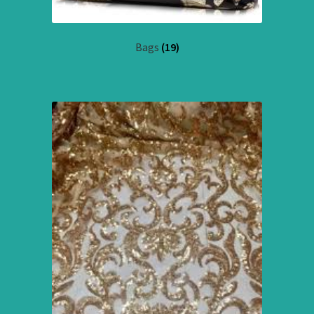
Bags
(19)