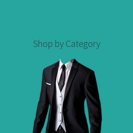
Shop by Category