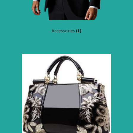
Accessories
(1)