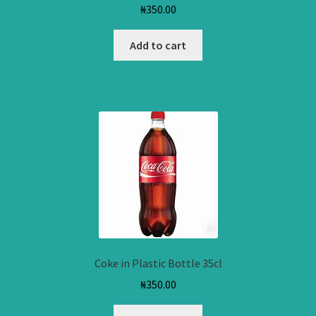
₦
350.00
Add to cart
Coke in Plastic Bottle 35cl
₦
350.00