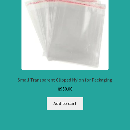
Small Transparent Clipped Nylon for Packaging
₦
950.00
Add to cart