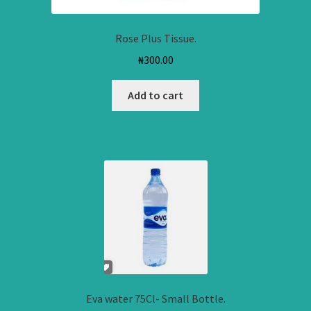
Rose Plus Tissue.
₦
300.00
Add to cart
Eva water 75Cl- Small Bottle.