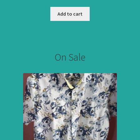
Add to cart
On Sale