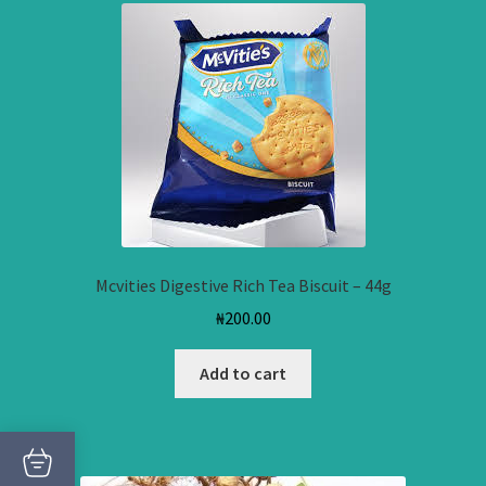
Mcvities Digestive Rich Tea Biscuit – 44g
₦
200.00
Add to cart