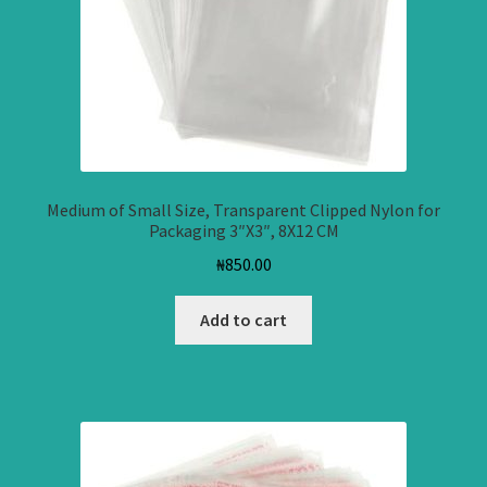
Medium of Small Size, Transparent Clipped Nylon for
Packaging 3″X3″, 8X12 CM
₦
850.00
Add to cart