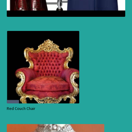
Red Couch Chair