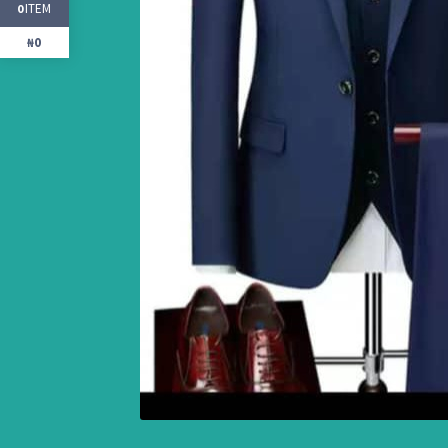
ITEM
0
₦0