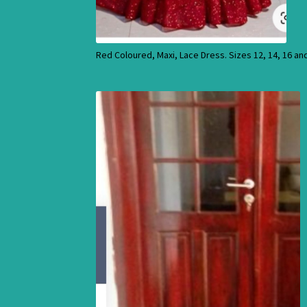
Red Coloured, Maxi, Lace Dress. Sizes 12, 14, 16 an