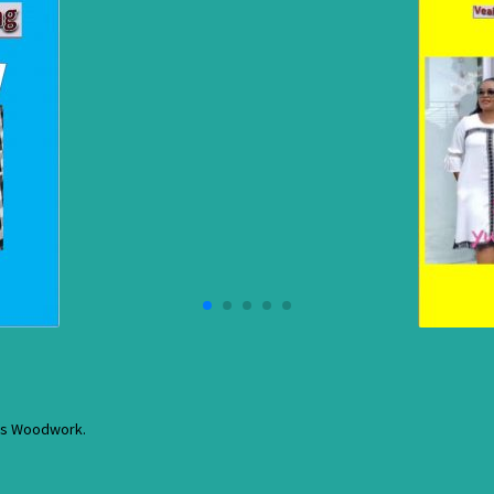
res Woodwork.