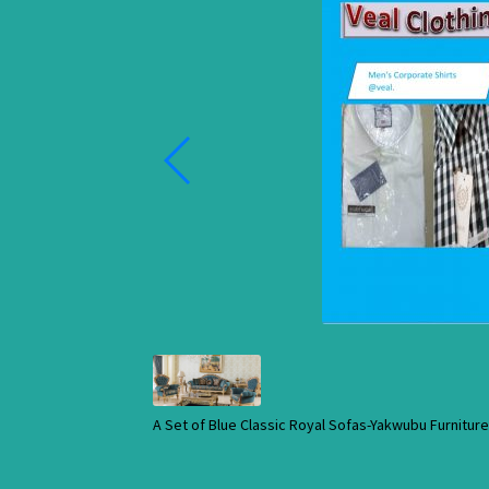
A Set of Blue Classic Royal Sofas-Yakwubu Furnitu