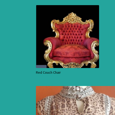
Red Couch Chair