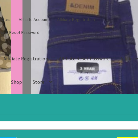
iliates
Affiliate Account
Affiliate Registration
filiate Reset Password
Affiliate Registration
Affiliate Reset Password
Affiliate
s
Shop
Store
gistration
Affiliate Reset Password
Affiliates
Blog
Cart
Checkout