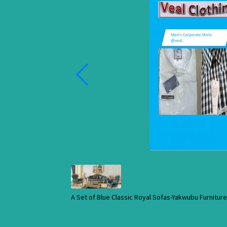
A Set of Blue Classic Royal Sofas-Yakwubu Furnitu