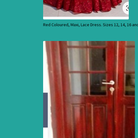
Red Coloured, Maxi, Lace Dress. Sizes 12, 14, 16 an