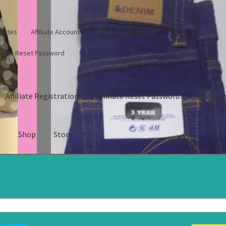
iliates
Affiliate Account
Affiliate Registration
filiate Reset Password
Affiliate Registration
Affiliate Reset Password
Affiliate
s
Shop
Store
gistration
Affiliate Reset Password
Affiliates
Blog
Cart
Checkout