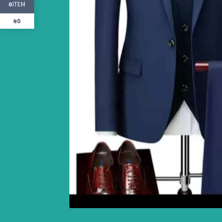
ITEM
0
₦0