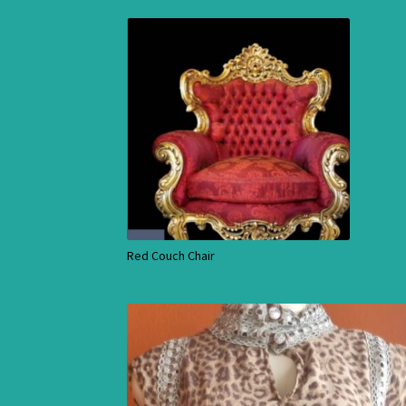
Red Couch Chair