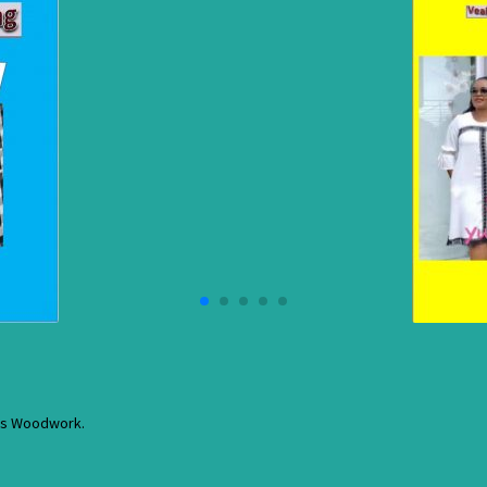
res Woodwork.