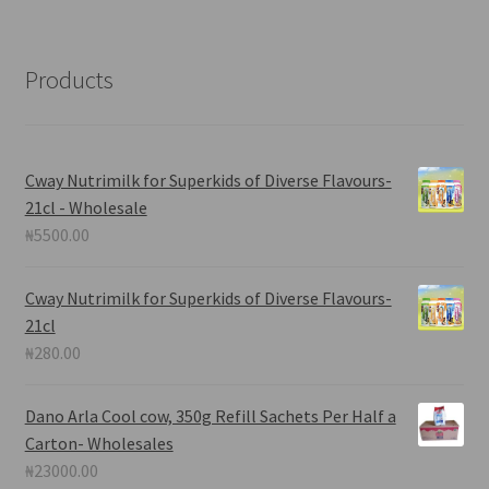
Products
Cway Nutrimilk for Superkids of Diverse Flavours-
21cl - Wholesale
₦
5500.00
Cway Nutrimilk for Superkids of Diverse Flavours-
21cl
₦
280.00
Dano Arla Cool cow, 350g Refill Sachets Per Half a
Carton- Wholesales
₦
23000.00