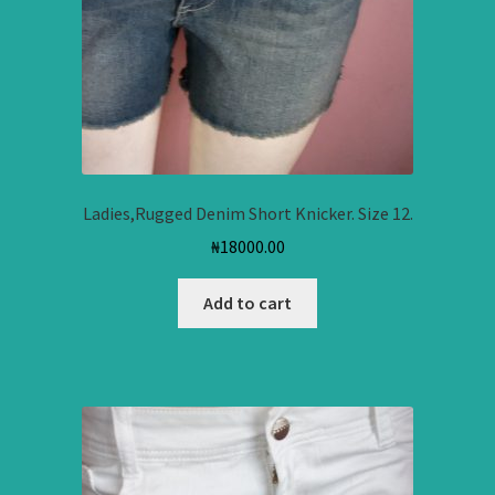
Ladies,Rugged Denim Short Knicker. Size 12.
₦
18000.00
Add to cart