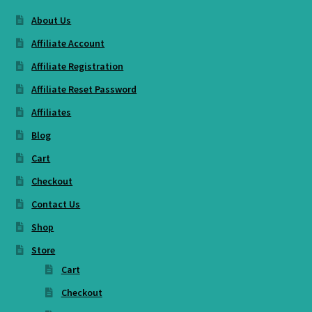
About Us
Affiliate Account
Affiliate Registration
Affiliate Reset Password
Affiliates
Blog
Cart
Checkout
Contact Us
Shop
Store
Cart
Checkout