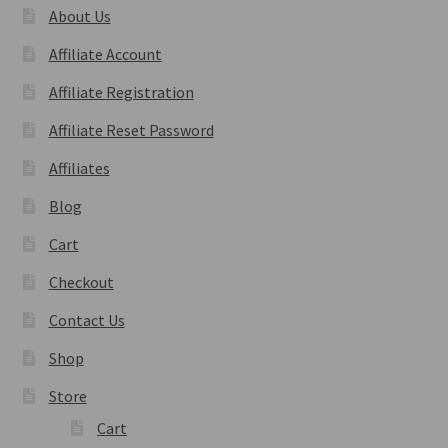
About Us
Affiliate Account
Affiliate Registration
Affiliate Reset Password
Affiliates
Blog
Cart
Checkout
Contact Us
Shop
Store
Cart