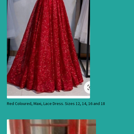
Products
Red Coloured, Maxi, Lace Dress. Sizes 12, 14, 16 and 18