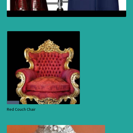
Red Couch Chair