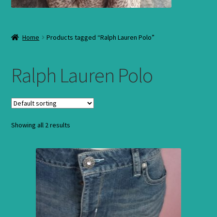
Home
Products tagged “Ralph Lauren Polo”
Ralph Lauren Polo
Showing all 2 results