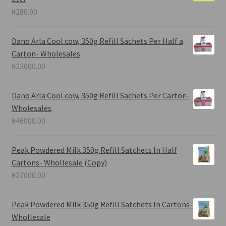
₦
280.00
Dano Arla Cool cow, 350g Refill Sachets Per Half a
Carton- Wholesales
₦
23000.00
Dano Arla Cool cow, 350g Refill Sachets Per Carton-
Wholesales
₦
46000.00
Peak Powdered Milk 350g Refill Satchets In Half
Cartons- Whollesale (Copy)
₦
27000.00
Peak Powdered Milk 350g Refill Satchets In Cartons-
Whollesale