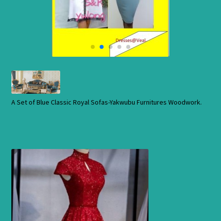
Cart
Checkout
Contact Us
Shop
A Set of Blue Classic Royal Sofas-Yakwubu Furnitures Woodwork.
Store
Cart
Checkout
Order Status