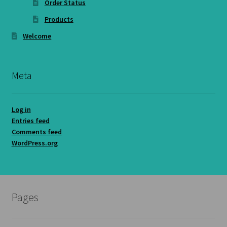
Order Status
Products
Welcome
Meta
Log in
Entries feed
Comments feed
WordPress.org
Pages