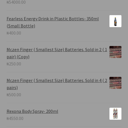
₦
54000.00
Fearless Energy Drink in Plastic Bottles- 350ml
(Small Bottle)
₦
400.00
Mczen Finger ( Smallest Size) Batteries. Sold in 2 ( 1
pair) (Copy)
₦
250.00
Mczen Finger ( Smallest Size) Batteries. Sold in 4 ( 2
pairs)
₦
500.00
Rexona Body Spray- 200ml
₦
4550.00