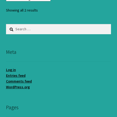
Showing all 2 results
Search
for:
Meta
Log in
Entries feed
Comments feed
WordPress.org
Pages