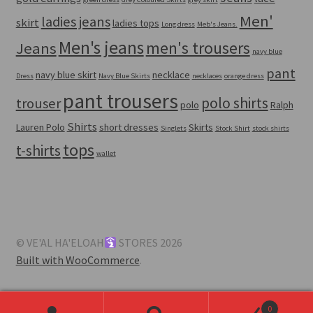
Men'
ladies jeans
skirt
ladies tops
Long dress
Meb's Jeans.
Men's jeans
men's trousers
Jeans
navy blue
pant
navy blue skirt
necklace
Dress
Navy Blue Skirts
necklaces
orange dress
pant trousers
polo shirts
trouser
polo
Ralph
Shirts
Lauren Polo
short dresses
Skirts
Singlets
Stock Shirt
stock shirts
tops
t-shirts
wallet
© VE'AL HA'ELOAH
STORES 2026
Built with WooCommerce
.
0