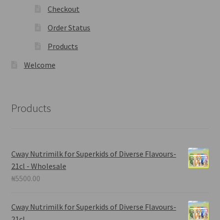
Checkout
Order Status
Products
Welcome
Products
Cway Nutrimilk for Superkids of Diverse Flavours-
21cl - Wholesale
₦
5500.00
Cway Nutrimilk for Superkids of Diverse Flavours-
21cl