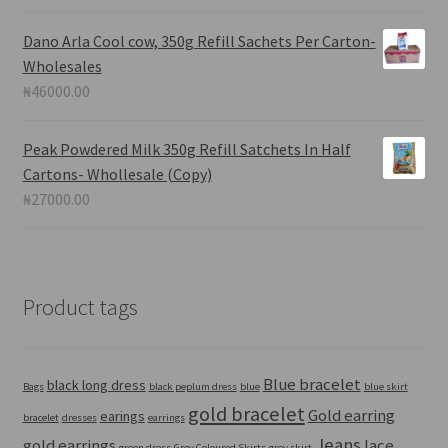
Dano Arla Cool cow, 350g Refill Sachets Per Carton-
Wholesales
₦
46000.00
Peak Powdered Milk 350g Refill Satchets In Half
Cartons- Whollesale (Copy)
₦
27000.00
Product tags
Blue bracelet
black long dress
Bags
black peplum dress
blue
blue skirt
gold bracelet
Gold earring
earings
bracelet
dresses
earrings
Jeans
gold earrings
lace
green dress
Grey Coloured Skirts
grey skirt