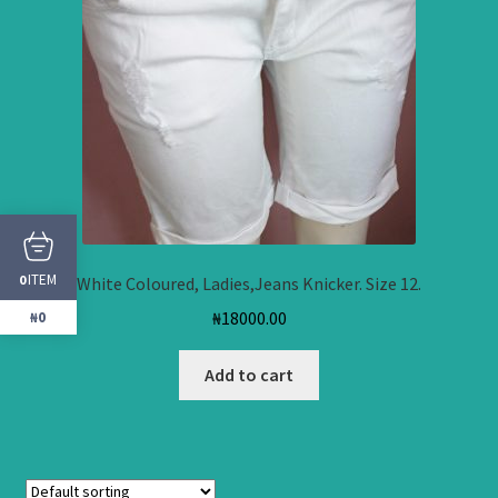
ITEM
0
White Coloured, Ladies,Jeans Knicker. Size 12.
₦
18000.00
₦0
Add to cart