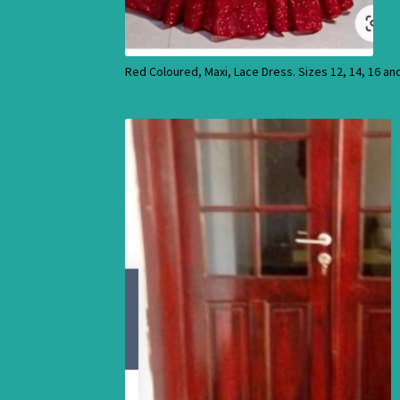
Red Coloured, Maxi, Lace Dress. Sizes 12, 14, 16 an