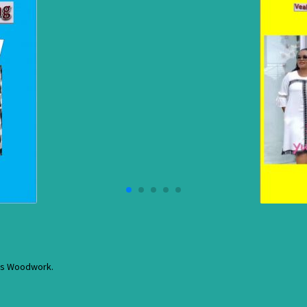
res Woodwork.