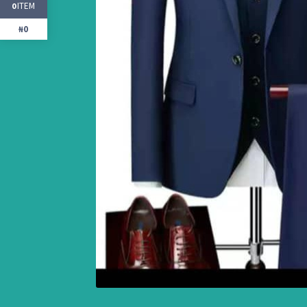
ITEM
0
₦0