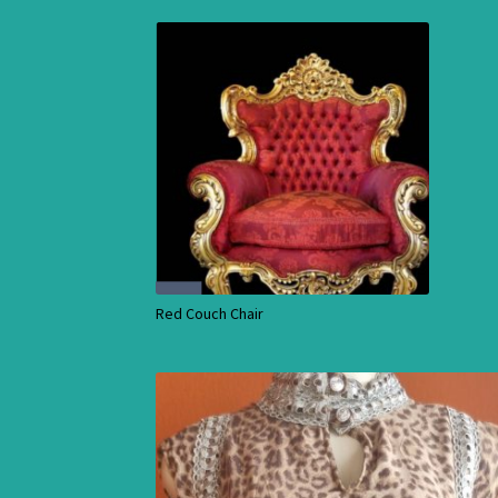
Red Couch Chair