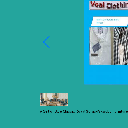
A Set of Blue Classic Royal Sofas-Yakwubu Furnitu