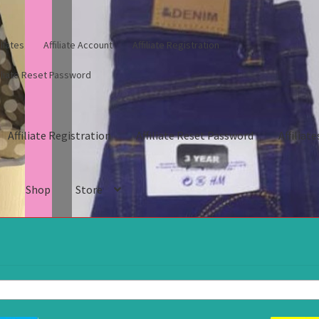
iliates
Affiliate Account
Affiliate Registration
filiate Reset Password
Affiliate Registration
Affiliate Reset Password
Affiliate
s
Shop
Store
gistration
Affiliate Reset Password
Affiliates
Blog
Cart
Checkout