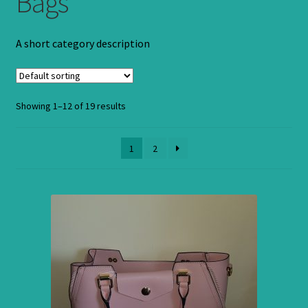
Bags
A short category description
Showing 1–12 of 19 results
1
2