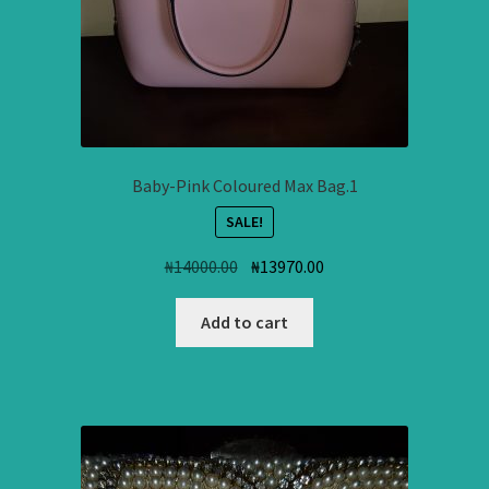
Baby-Pink Coloured Max Bag.1
SALE!
Original
Current
₦
14000.00
₦
13970.00
price
price
was:
is:
Add to cart
₦14000.00.
₦13970.00.