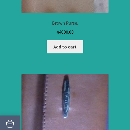
Brown Purse.
₦
4000.00
Add to cart