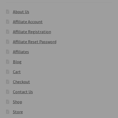
About Us
Affiliate Account
Affiliate Registration
Affiliate Reset Password
Affiliates
Blog
Cart
Checkout
Contact Us
Shop
Store