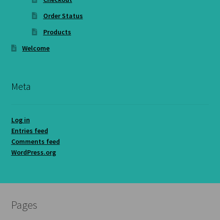
Order Status
Products
Welcome
Meta
Log in
Entries feed
Comments feed
WordPress.org
Pages