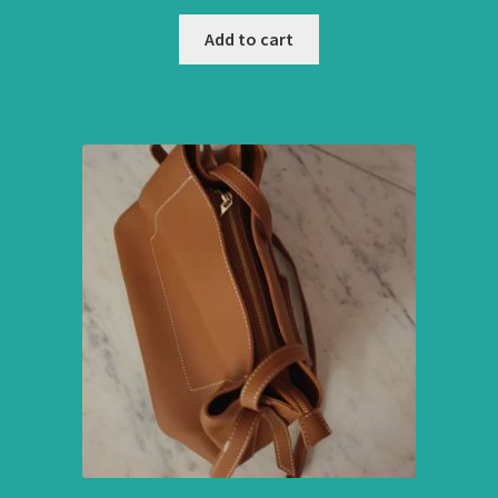
Add to cart