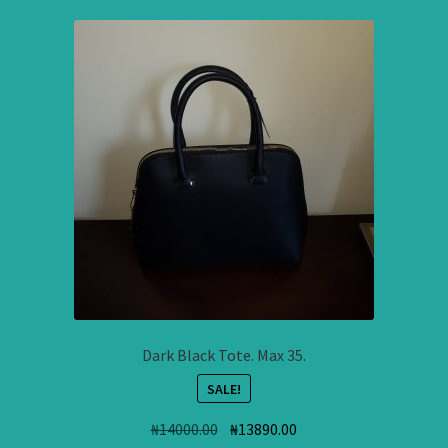
Dark Black Tote. Max 35.
SALE!
Original
Current
₦
14000.00
₦
13890.00