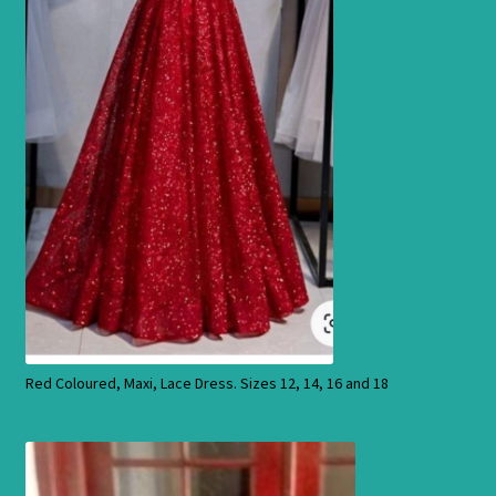
Products
Red Coloured, Maxi, Lace Dress. Sizes 12, 14, 16 and 18