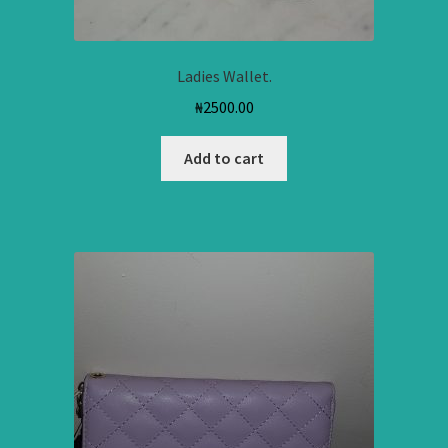
Ladies Wallet.
₦
2500.00
Add to cart