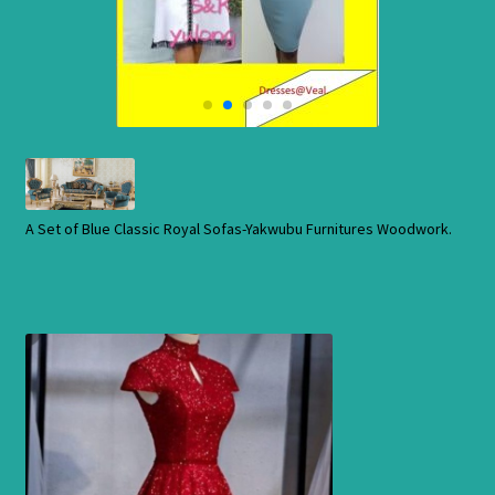
Cart
Checkout
Contact Us
Shop
A Set of Blue Classic Royal Sofas-Yakwubu Furnitures Woodwork.
Store
Cart
Checkout
Order Status