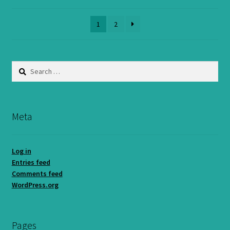
1
2
Search
for:
Meta
Log in
Entries feed
Comments feed
WordPress.org
Pages