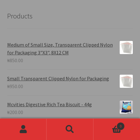
Products
Medium of Small Size, Transparent Clipped Nylon
for Packaging 3"X3", 8X12 CM
₦
850.00
Small Transparent Clipped Nylon for Packaging
₦
950.00
Mcvities Digestive Rich Tea Biscuit - 44g
₦
200.00
0
HA'ELOAH
Fresh Groundnut in Shell.
Search
Search
#farmproduce# - Half Derica Full, Measurement.