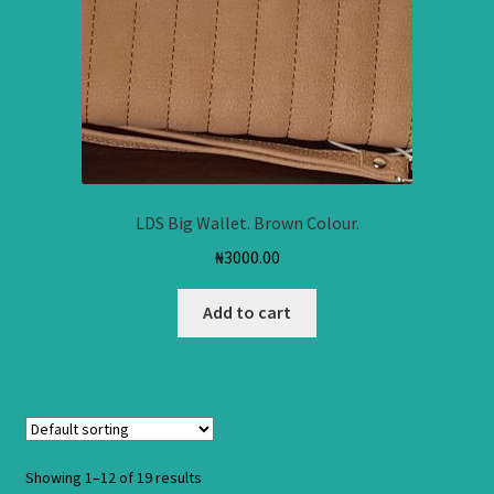
LDS Big Wallet. Brown Colour.
₦
3000.00
Add to cart
Showing 1–12 of 19 results