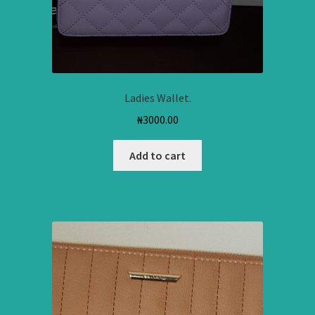
Ladies Wallet.
₦
3000.00
Add to cart