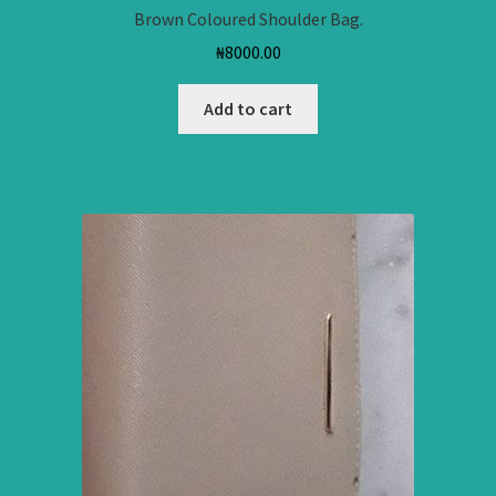
Brown Coloured Shoulder Bag.
₦
8000.00
Add to cart