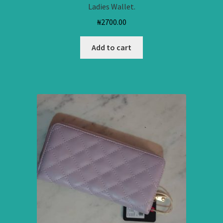
Ladies Wallet.
₦
2700.00
Add to cart