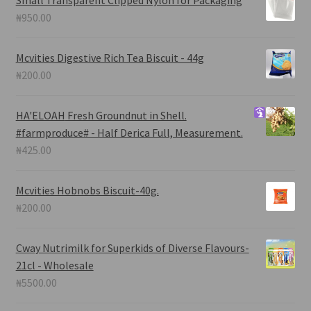
Small Transparent Clipped Nylon for Packaging
₦
950.00
Mcvities Digestive Rich Tea Biscuit - 44g
₦
200.00
HA'ELOAH
Fresh Groundnut in Shell.
#farmproduce# - Half Derica Full, Measurement.
₦
425.00
Mcvities Hobnobs Biscuit-40g.
₦
200.00
Cway Nutrimilk for Superkids of Diverse Flavours-
21cl - Wholesale
₦
5500.00