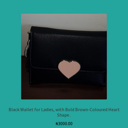
Black Wallet for Ladies, with Bold Brown-Coloured Heart
Shape .
₦
3000.00