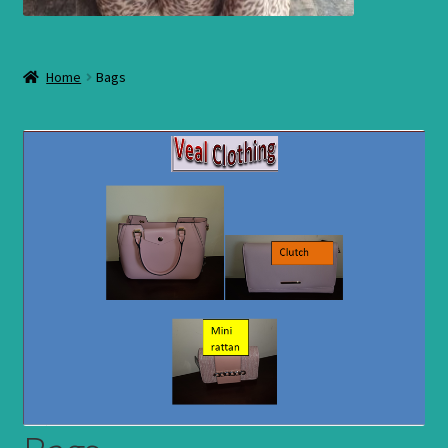
Home
Bags