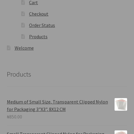
Cart
Checkout
Order Status
Products
Welcome
Products
Medium of Small Size, Transparent Clipped Nylon
for Packaging 3"X3", 8X12 CM
₦
850.00