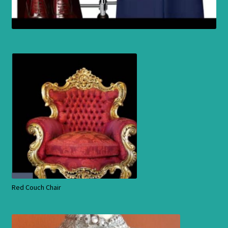
Red Couch Chair