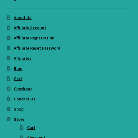
About Us
Affiliate Account
Affiliate Registration
Affiliate Reset Password
Affiliates
Blog
Cart
Checkout
Contact Us
Shop
Store
Cart
Checkout