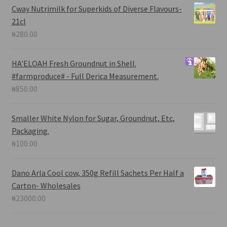
Cway Nutrimilk for Superkids of Diverse Flavours-
21cl
₦
280.00
HA'ELOAH
Fresh Groundnut in Shell.
#farmproduce# - Full Derica Measurement.
₦
850.00
Smaller White Nylon for Sugar, Groundnut, Etc,
Packaging.
₦
100.00
Dano Arla Cool cow, 350g Refill Sachets Per Half a
Carton- Wholesales
₦
23000.00