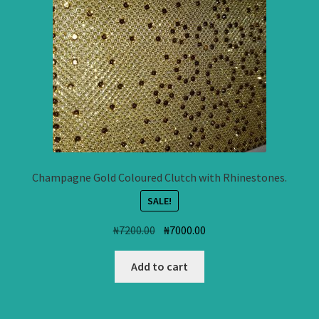
Champagne Gold Coloured Clutch with Rhinestones.
SALE!
Original
Current
₦
7200.00
₦
7000.00
price
price
was:
is:
Add to cart
₦7200.00.
₦7000.00.