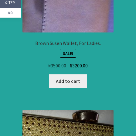
ITEM
0
₦0
Brown Susen Wallet, For Ladies.
SALE!
Original
Current
₦
3500.00
₦
3200.00
price
price
was:
is:
Add to cart
₦3500.00.
₦3200.00.