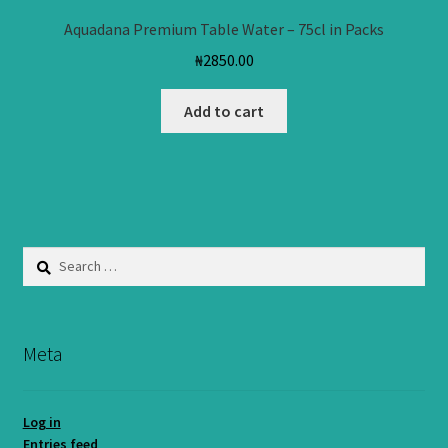
Aquadana Premium Table Water – 75cl in Packs
₦
2850.00
Add to cart
Search
for:
Meta
Log in
Entries feed