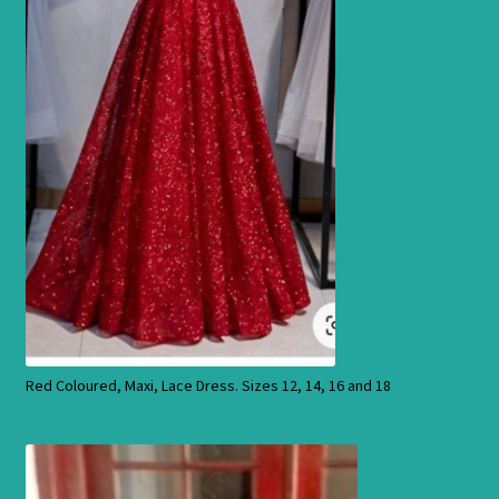
Products
Red Coloured, Maxi, Lace Dress. Sizes 12, 14, 16 and 18