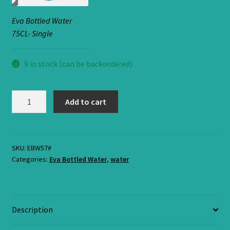
Eva Bottled Water
75CL- Single
9 in stock (can be backordered)
Eva
Add to cart
water
75Cl-
Small
Bottle.
SKU:
EBW57#
Categories:
Eva Bottled Water
,
water
quantity
Description