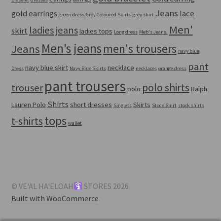
Jeans
gold earrings
lace
green dress
Grey Coloured Skirts
grey skirt
Men'
ladies jeans
skirt
ladies tops
Long dress
Meb's Jeans.
Men's jeans
men's trousers
Jeans
navy blue
pant
navy blue skirt
necklace
Dress
Navy Blue Skirts
necklaces
orange dress
pant trousers
polo shirts
trouser
polo
Ralph
Shirts
Lauren Polo
short dresses
Skirts
Singlets
Stock Shirt
stock shirts
tops
t-shirts
wallet
© VE'AL HA'ELOAH
STORES 2026
Built with WooCommerce
.