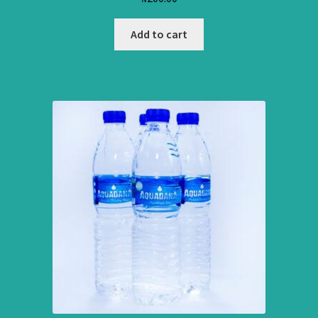
Add to cart