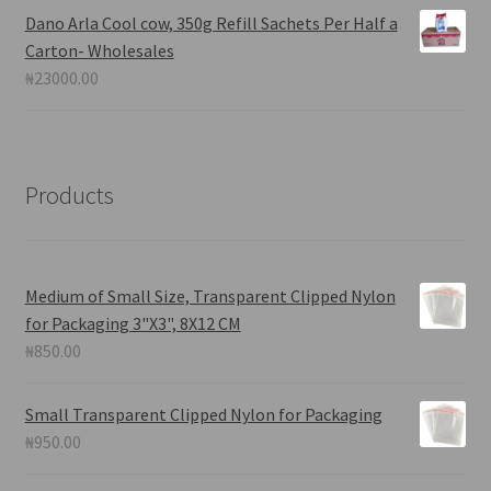
Dano Arla Cool cow, 350g Refill Sachets Per Half a
Carton- Wholesales
₦
23000.00
Products
Medium of Small Size, Transparent Clipped Nylon
for Packaging 3"X3", 8X12 CM
₦
850.00
Small Transparent Clipped Nylon for Packaging
₦
950.00