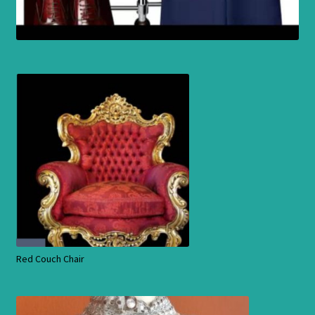
Red Couch Chair