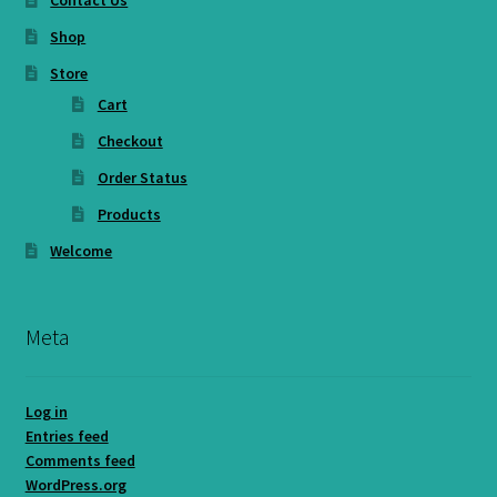
Contact Us
Shop
Store
Cart
Checkout
Order Status
Products
Welcome
Meta
Log in
Entries feed
Comments feed
WordPress.org