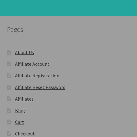
Pages
About Us
Affiliate Account
Affiliate Registration
Affiliate Reset Password
Affiliates
Blog
Cart
Checkout