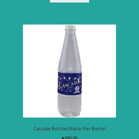
Cascade Bottled Water Per Bottel
₦
200.00