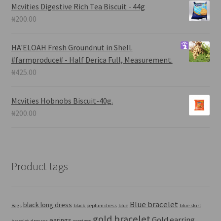
Mcvities Digestive Rich Tea Biscuit - 44g
₦
200.00
HA'ELOAH
Fresh Groundnut in Shell.
#farmproduce# - Half Derica Full, Measurement.
₦
425.00
Mcvities Hobnobs Biscuit-40g.
₦
200.00
Product tags
Blue bracelet
black long dress
Bags
black peplum dress
blue
blue skirt
gold bracelet
Gold earring
earings
bracelet
dresses
earrings