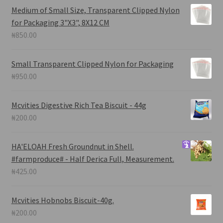
Medium of Small Size, Transparent Clipped Nylon
for Packaging 3"X3", 8X12 CM
₦
850.00
Small Transparent Clipped Nylon for Packaging
₦
950.00
Mcvities Digestive Rich Tea Biscuit - 44g
₦
200.00
HA'ELOAH
Fresh Groundnut in Shell.
#farmproduce# - Half Derica Full, Measurement.
₦
425.00
Mcvities Hobnobs Biscuit-40g.
₦
200.00