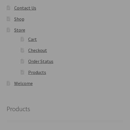
Contact Us
Shop
Store
Cart
Checkout
Order Status
Products
Welcome
Products