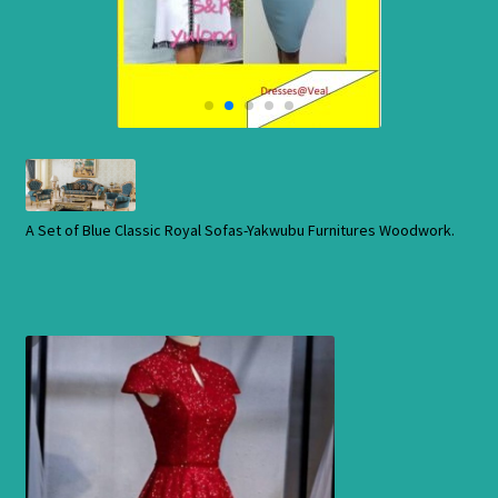
Cart
Checkout
Contact Us
Shop
A Set of Blue Classic Royal Sofas-Yakwubu Furnitures Woodwork.
Store
Cart
Checkout
Order Status