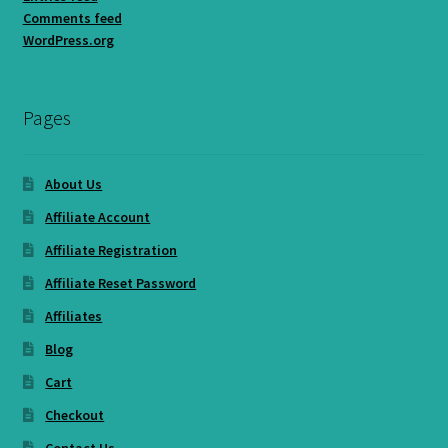
Comments feed
WordPress.org
Pages
About Us
Affiliate Account
Affiliate Registration
Affiliate Reset Password
Affiliates
Blog
Cart
Checkout