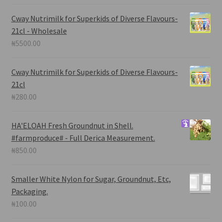
Cway Nutrimilk for Superkids of Diverse Flavours-
21cl - Wholesale
₦
5500.00
Cway Nutrimilk for Superkids of Diverse Flavours-
21cl
₦
280.00
HA'ELOAH
Fresh Groundnut in Shell.
#farmproduce# - Full Derica Measurement.
₦
850.00
Smaller White Nylon for Sugar, Groundnut, Etc,
Packaging.
₦
100.00