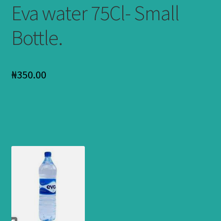
Eva water 75Cl- Small
Bottle.
₦
350.00