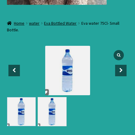
Home
water
Eva Bottled Water
Eva water 75Cl- Small
Bottle.