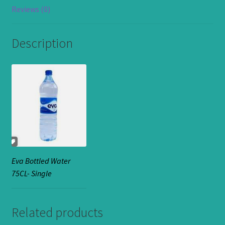
Reviews (0)
Description
Eva Bottled Water
75CL- Single
Related products