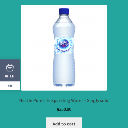
ITEM
0
₦0
Nestle Pure Life Sparkling Water – Singly sold.
₦
350.00
Add to cart