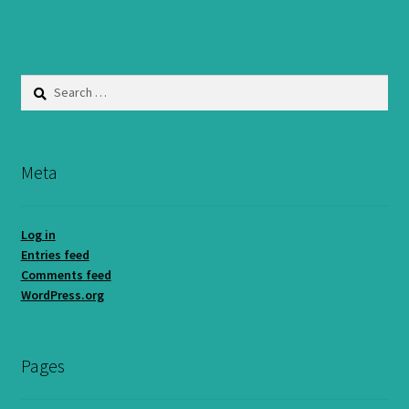
Search
for:
Meta
Log in
Entries feed
Comments feed
WordPress.org
Pages