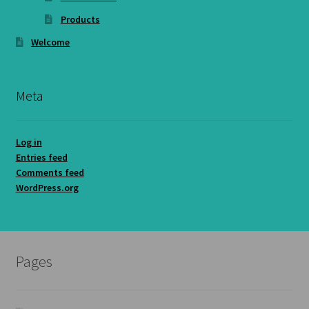
Products
Welcome
Meta
Log in
Entries feed
Comments feed
WordPress.org
Pages