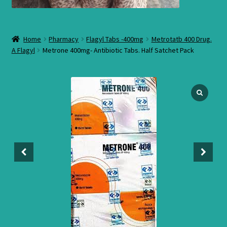
Home
Pharmacy
Flagyl Tabs -400mg
Metrotatb 400 Drug.
A Flagyl
Metrone 400mg- Antibiotic Tabs. Half Satchet Pack