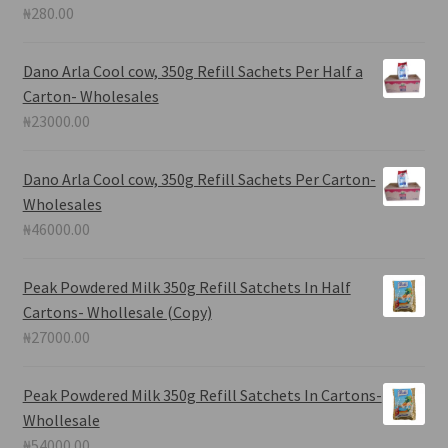
₦
280.00
Dano Arla Cool cow, 350g Refill Sachets Per Half a
Carton- Wholesales
₦
23000.00
Dano Arla Cool cow, 350g Refill Sachets Per Carton-
Wholesales
₦
46000.00
Peak Powdered Milk 350g Refill Satchets In Half
Cartons- Whollesale (Copy)
₦
27000.00
Peak Powdered Milk 350g Refill Satchets In Cartons-
Whollesale
₦
54000.00