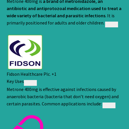
Metrone 400mg is
a brand of
metronidazole
, an
antibiotic and antiprotozoal medication used to treat a
wide variety of bacterial and parasitic infections
. It is
primarily positioned for adults and older children.
Fidson Healthcare Plc.
+1
Key Uses
Metrone 400mg is effective against infections caused by
anaerobic bacteria (bacteria that don’t need oxygen) and
certain parasites. Common applications include: