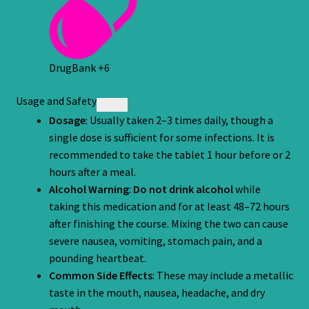
DrugBank
+6
Usage and Safety
Dosage
: Usually taken 2–3 times daily, though a
single dose is sufficient for some infections. It is
recommended to take the tablet 1 hour before or 2
hours after a meal.
Alcohol Warning
:
Do not drink alcohol
while
taking this medication and for at least 48–72 hours
after finishing the course. Mixing the two can cause
severe nausea, vomiting, stomach pain, and a
pounding heartbeat.
Common Side Effects
: These may include a metallic
taste in the mouth, nausea, headache, and dry