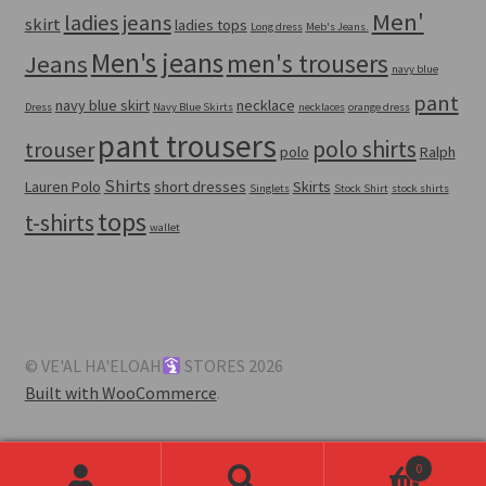
Men'
ladies jeans
skirt
ladies tops
Long dress
Meb's Jeans.
Men's jeans
men's trousers
Jeans
navy blue
pant
navy blue skirt
necklace
Dress
Navy Blue Skirts
necklaces
orange dress
pant trousers
polo shirts
trouser
polo
Ralph
Shirts
Lauren Polo
short dresses
Skirts
Singlets
Stock Shirt
stock shirts
tops
t-shirts
wallet
© VE'AL HA'ELOAH
STORES 2026
Built with WooCommerce
.
0