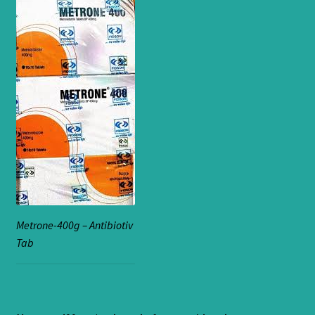
Metrone-400g – Antibiotiv
Tab