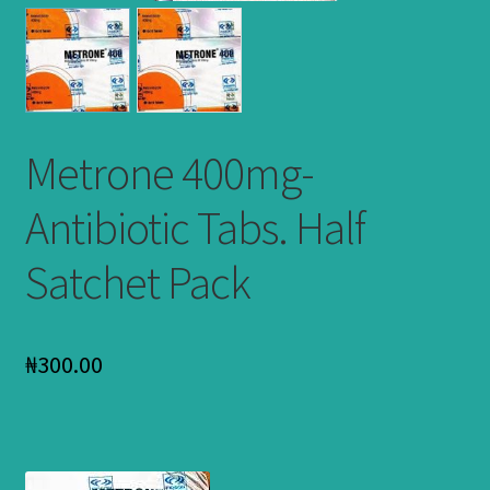
Metrone 400mg-
Antibiotic Tabs. Half
Satchet Pack
₦
300.00