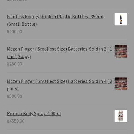
Fearless Energy Drink in Plastic Bottles- 350ml
(Small Bottle)
₦
400.00
Mczen Finger ( Smallest Size) Batteries. Sold in 2 ( 1
pair) (Copy)
₦
250.00
Mczen Finger ( Smallest Size) Batteries. Sold in 4 ( 2
pairs)
₦
500.00
Rexona Body Spray- 200ml
₦
4550.00