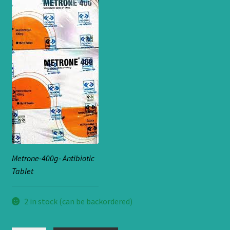
Metrone-400g- Antibiotic
Tablet
2 in stock (can be backordered)