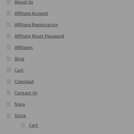
About Us
Affiliate Account
Affiliate Registration
Affiliate Reset Password
Affiliates
Blog
Cart
Checkout
Contact Us
Shop
Store
Cart