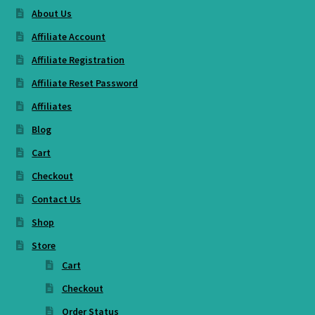
About Us
Affiliate Account
Affiliate Registration
Affiliate Reset Password
Affiliates
Blog
Cart
Checkout
Contact Us
Shop
Store
Cart
Checkout
Order Status