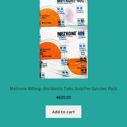
Metrone 400mg- Antibiotic Tabs. Sold Per Satchet Pack
₦
600.00
Add to cart