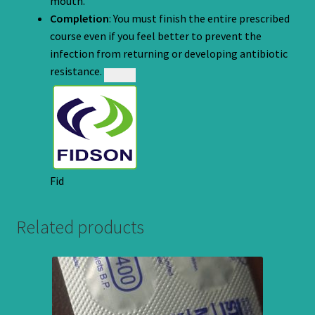
mouth.
Completion
: You must finish the entire prescribed
course even if you feel better to prevent the
infection from returning or developing antibiotic
resistance.
Fid
Related products