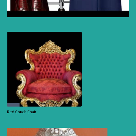
Red Couch Chair