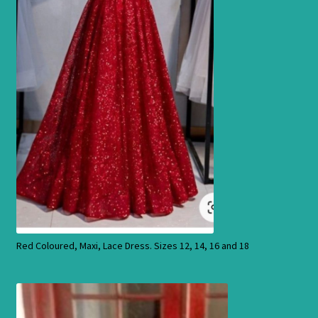
Products
Red Coloured, Maxi, Lace Dress. Sizes 12, 14, 16 and 18