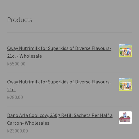
Products
Cway Nutrimilk for Superkids of Diverse Flavours-
21cl - Wholesale
₦
5500.00
Cway Nutrimilk for Superkids of Diverse Flavours-
21cl
₦
280.00
Dano Arla Cool cow, 350g Refill Sachets Per Half a
Carton- Wholesales
₦
23000.00