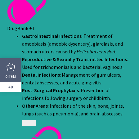
DrugBank
+1
Gastrointestinal Infections
: Treatment of
amoebiasis (amoebic dysentery), giardiasis, and
stomach ulcers caused by
Helicobacter pylori
.
Reproductive & Sexually Transmitted Infections
:
Used for trichomoniasis and bacterial vaginosis.
Dental Infections
: Management of gum ulcers,
ITEM
0
dental abscesses, and acute gingivitis.
₦0
Post-Surgical Prophylaxis
: Prevention of
infections following surgery or childbirth.
Other Areas
: Infections of the skin, bone, joints,
lungs (such as pneumonia), and brain abscesses.