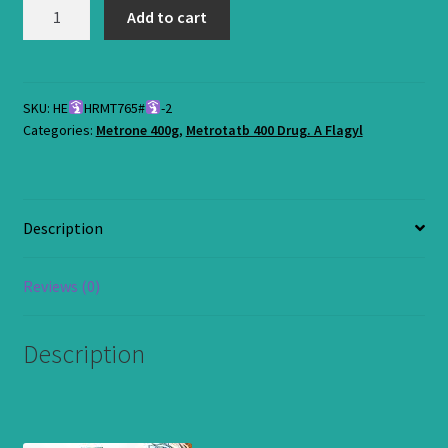
Metrone
Add to cart
400mg-
Antibiotic
Tabs.
Half
SKU:
HE
HRMT765#
-2
Categories:
Metrone 400g
,
Metrotatb 400 Drug. A Flagyl
Satchet
Pack
quantity
Description
Reviews (0)
Description