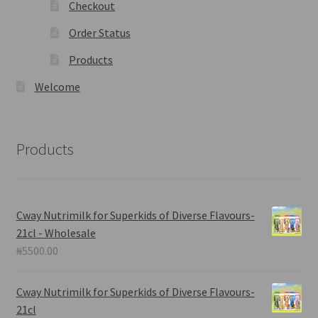
Checkout
Order Status
Products
Welcome
Products
Cway Nutrimilk for Superkids of Diverse Flavours-
21cl - Wholesale
₦
5500.00
Cway Nutrimilk for Superkids of Diverse Flavours-
21cl