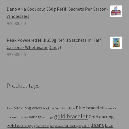
Dano Arla Cool cow, 350g Refill Sachets Per Carton-
Wholesales
₦
46000.00
Peak Powdered Milk 350g Refill Satchets In Half
Cartons- Whollesale (Copy)
₦
27000.00
Product tags
Blue bracelet
black long dress
Bags
black peplum dress
blue
blue skirt
gold bracelet
Gold earring
earings
bracelet
dresses
earrings
Jeans
gold earrings
lace
green dress
Grey Coloured Skirts
grey skirt