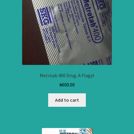
Metroab 400 Drug. A Flagyl
₦
600.00
Add to cart