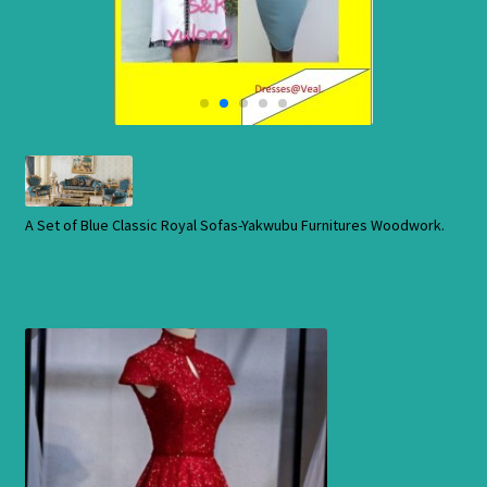
Cart
Checkout
Contact Us
Shop
A Set of Blue Classic Royal Sofas-Yakwubu Furnitures Woodwork.
Store
Cart
Checkout
Order Status