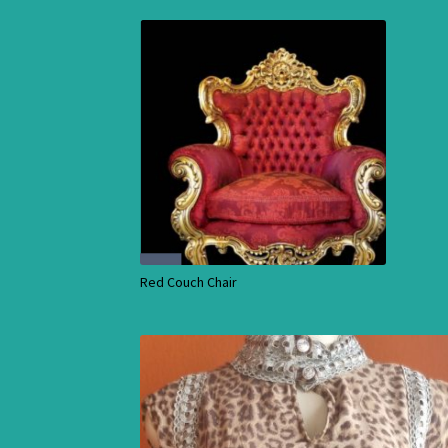
Red Couch Chair