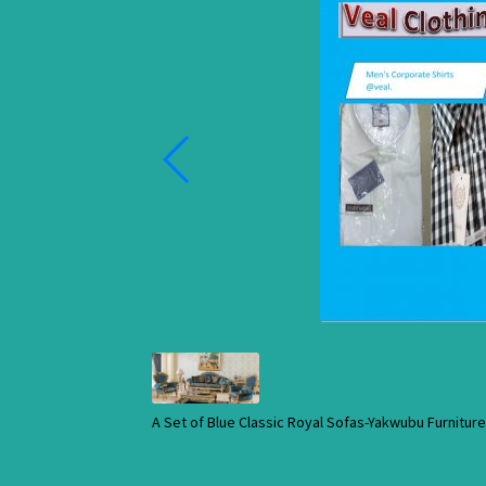
A Set of Blue Classic Royal Sofas-Yakwubu Furnitu