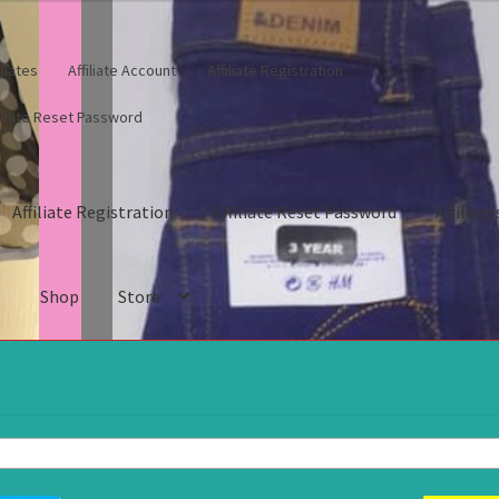
iliates
Affiliate Account
Affiliate Registration
filiate Reset Password
Affiliate Registration
Affiliate Reset Password
Affiliate
s
Shop
Store
gistration
Affiliate Reset Password
Affiliates
Blog
Cart
Checkout