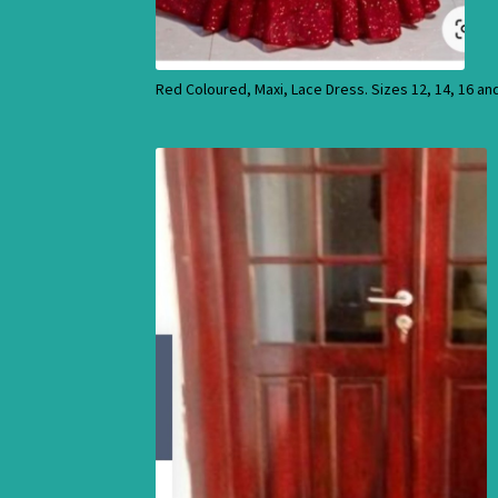
Red Coloured, Maxi, Lace Dress. Sizes 12, 14, 16 an