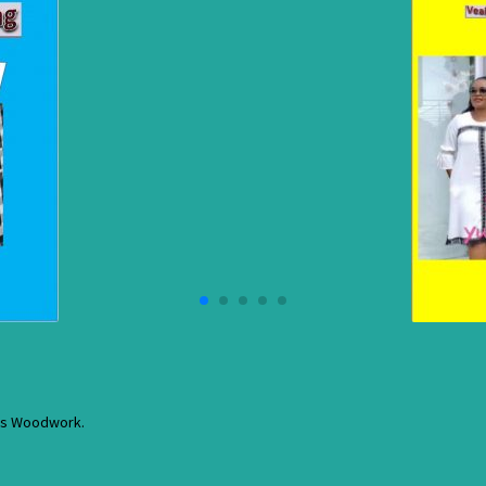
res Woodwork.