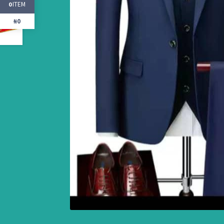
ITEM
0
₦0