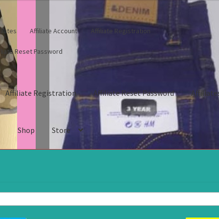
iliates
Affiliate Account
Affiliate Registration
filiate Reset Password
Affiliate Registration
Affiliate Reset Password
Affiliate
s
Shop
Store
gistration
Affiliate Reset Password
Affiliates
Blog
Cart
Checkout