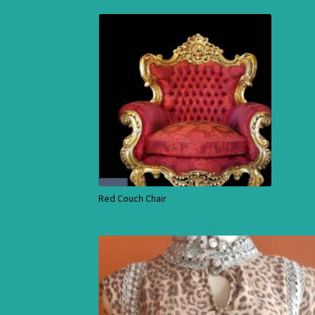
Red Couch Chair