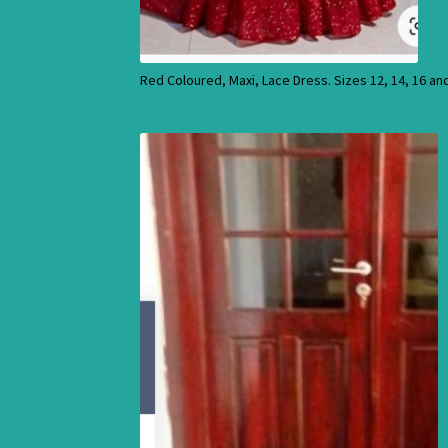
Red Coloured, Maxi, Lace Dress. Sizes 12, 14, 16 an