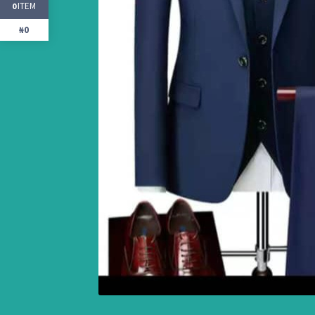
ITEM
0
₦0