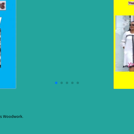
res Woodwork.