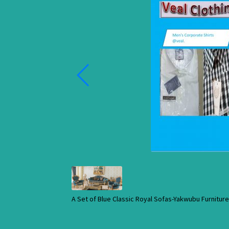
A Set of Blue Classic Royal Sofas-Yakwubu Furnitu