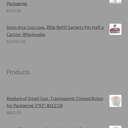
Packaging.
₦
100.00
Dano Arla Cool cow, 350g Refill Sachets Per Half a
Carton- Wholesales
₦
23000.00
Products
Medium of Small Size, Transparent Clipped Nylon
for Packaging 3"X3", 8X12 CM
₦
850.00