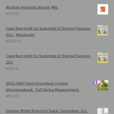
Mcvities Hobnobs Biscuit-40g.
₦
200.00
Cway Nutrimilk for Superkids of Diverse Flavours-
21cl - Wholesale
₦
5500.00
Cway Nutrimilk for Superkids of Diverse Flavours-
21cl
₦
280.00
HA'ELOAH
Fresh Groundnut in Shell.
#farmproduce# - Full Derica Measurement.
₦
850.00
Smaller White Nylon for Sugar, Groundnut, Etc,