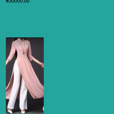
₦
30000.00