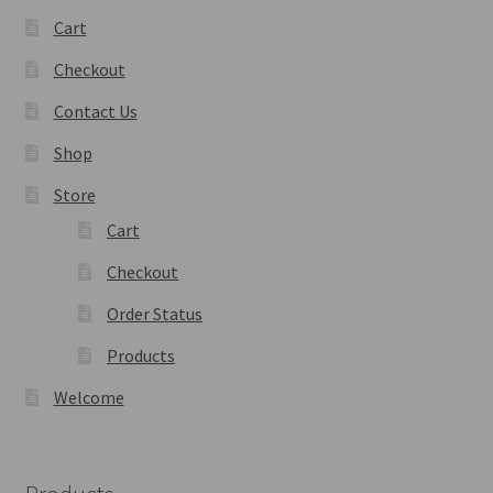
Cart
Checkout
Contact Us
Shop
Store
Cart
Checkout
Order Status
Products
Welcome