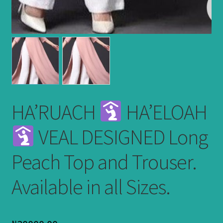
HA’RUACH
HA’ELOAH
VEAL DESIGNED Long
Peach Top and Trouser.
Available in all Sizes.