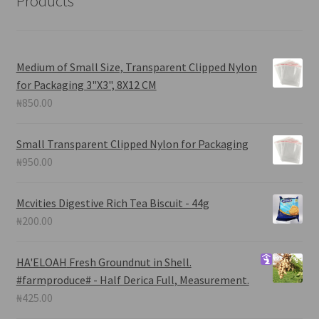
Products
Medium of Small Size, Transparent Clipped Nylon
for Packaging 3"X3", 8X12 CM
₦
850.00
Small Transparent Clipped Nylon for Packaging
₦
950.00
Mcvities Digestive Rich Tea Biscuit - 44g
₦
200.00
HA'ELOAH
Fresh Groundnut in Shell.
#farmproduce# - Half Derica Full, Measurement.
₦
425.00