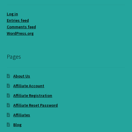
Log in
Entries feed
Comments feed
WordPress.org
Pages
About Us
Affiliate Account
Affiliate Registration
Affiliate Reset Password
Affiliates
Blog