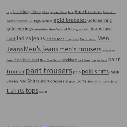
Blue bracelet
black long dress
Bags
black peplum dress
blue
blue skirt
gold bracelet
Gold earring
earings
bracelet
dresses
earrings
Jeans
gold earrings
lace
green dress
Grey Coloured Skirts
grey skirt
Men'
ladies jeans
skirt
ladies tops
Long dress
Meb's Jeans.
Men's jeans
men's trousers
Jeans
navy blue
pant
navy blue skirt
necklace
Dress
Navy Blue Skirts
necklaces
orange dress
pant trousers
polo shirts
trouser
polo
Ralph
Shirts
Lauren Polo
short dresses
Skirts
Singlets
Stock Shirt
stock shirts
tops
t-shirts
wallet