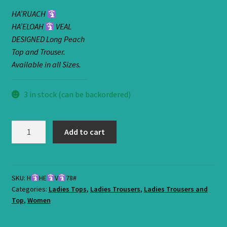
HA’RUACH
HA’ELOAH
VEAL
DESIGNED Long Peach
Top and Trouser.
Available in all Sizes.
3 in stock (can be backordered)
HA'RUACH
Add to cart
HA'ELOAH
VEAL
SKU:
H
HE
V
78#
Categories:
Ladies Tops
,
Ladies Trousers
,
Ladies Trousers and
DESIGNED
Top
,
Women
Long
Peach