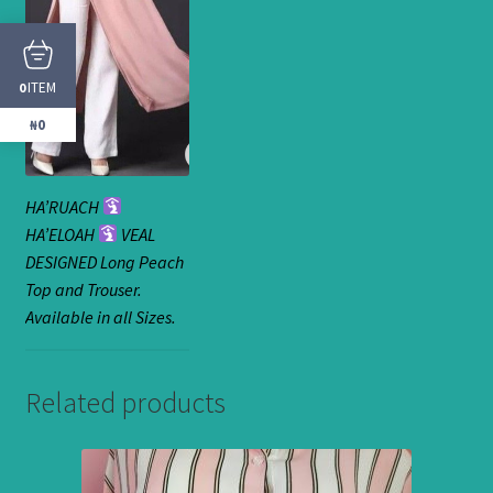
ITEM
0
₦0
HA’RUACH
HA’ELOAH
VEAL
DESIGNED Long Peach
Top and Trouser.
Available in all Sizes.
Related products