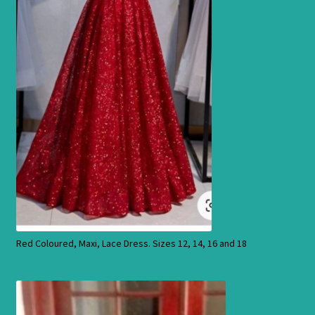
Products
Red Coloured, Maxi, Lace Dress. Sizes 12, 14, 16 and 18