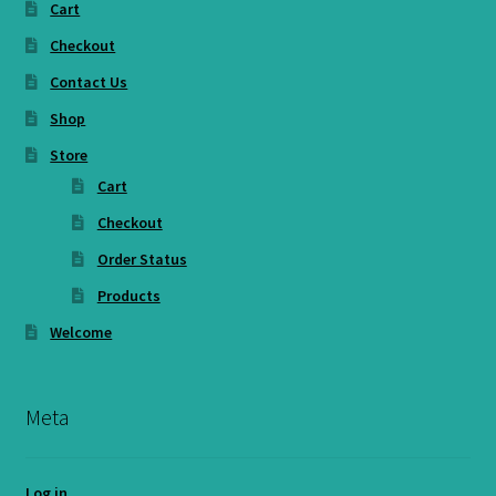
Cart
Checkout
Contact Us
Shop
Store
Cart
Checkout
Order Status
Products
Welcome
Meta
Log in