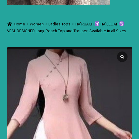
Home
Women
Ladies Tops
HA’RUACH
HA’ELOAH
VEAL DESIGNED Long Peach Top and Trouser. Available in all Sizes.