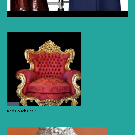
Red Couch Chair