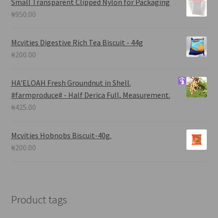
Small Transparent Clipped Nylon for Packaging
₦
950.00
Mcvities Digestive Rich Tea Biscuit - 44g
₦
200.00
HA'ELOAH
Fresh Groundnut in Shell.
#farmproduce# - Half Derica Full, Measurement.
₦
425.00
Mcvities Hobnobs Biscuit-40g.
₦
200.00
Product tags