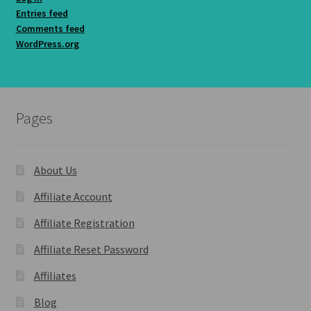
Entries feed
Comments feed
WordPress.org
Pages
About Us
Affiliate Account
Affiliate Registration
Affiliate Reset Password
Affiliates
Blog