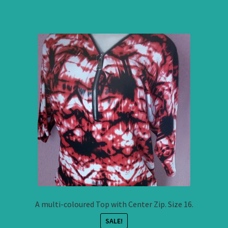
A multi-coloured Top with Center Zip. Size 16.
SALE!