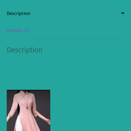
Top
and
Description
Trouser.
Available
in
Reviews (0)
all
Sizes.
Description
quantity