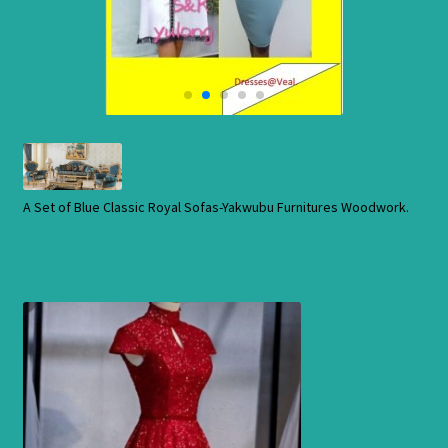
Cart
Checkout
Contact Us
Shop
A Set of Blue Classic Royal Sofas-Yakwubu Furnitures Woodwork.
Store
Cart
Checkout
Order Status